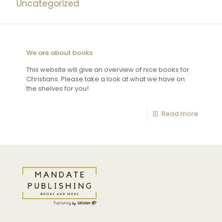
Uncategorized
We are about books
This website will give an overview of nice books for
Christians. Please take a look at what we have on
the shelves for you!
Read more