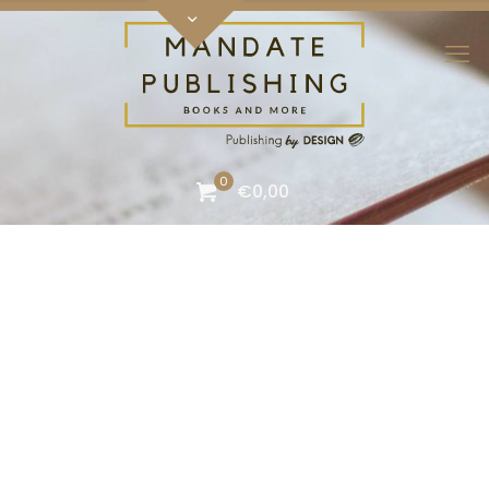
0
€0,00