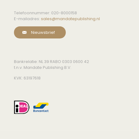
Telefoonnummer:
020-8000158
E-mailadres:
sales@mandatepublishing.nl
Nieuwsbrief
Bankrelatie: NL 39 RABO 0303 0600 42
t.n.v. Mandate Publishing B.V.
KVK: 63197618