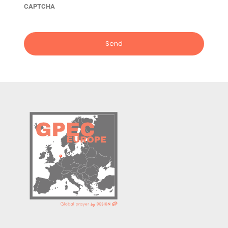
CAPTCHA