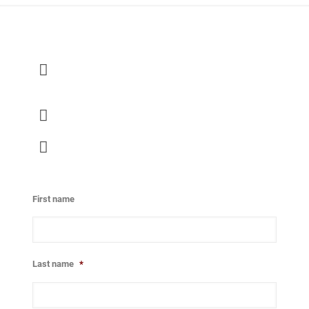
Global Prayer and Empowerment Center Europe
Ellermanstraat 30
1114 AK Amsterdam-Duivendrecht
020 - 80 00 150
office@gpec-europe.nl
First name
Last name
*