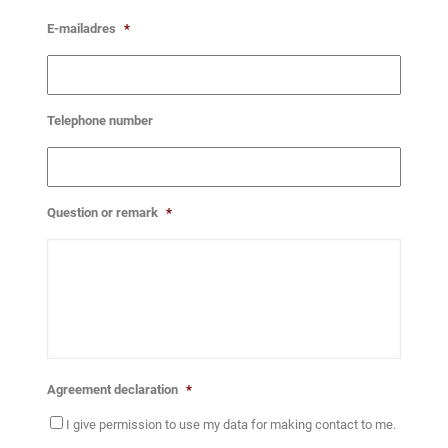
E-mailadres
*
Telephone number
Question or remark
*
Agreement declaration
*
I give permission to use my data for making contact to me.