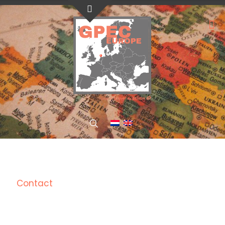
Contact