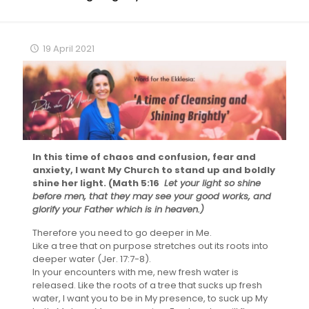
19 April 2021
In this time of chaos and confusion, fear and
anxiety, I want My Church to stand up and boldly
shine her light. (Math 5:16
Let your light so shine
before men, that they may see your good works, and
glorify your Father which is in heaven.)
Therefore you need to go deeper in Me.
Like a tree that on purpose stretches out its roots into
deeper water (Jer. 17:7-8).
In your encounters with me, new fresh water is
released. Like the roots of a tree that sucks up fresh
water, I want you to be in My presence, to suck up My