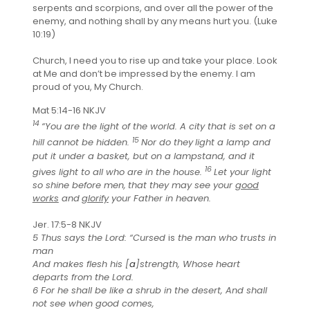
serpents and scorpions, and over all the power of the
enemy, and nothing shall by any means hurt you. (Luke
10:19)
Church, I need you to rise up and take your place. Look
at Me and don’t be impressed by the enemy. I am
proud of you, My Church.
Mat 5:14-16 NKJV
14
“You are the light of the world. A city that is set on a
15
hill cannot be hidden.
Nor do they
light a lamp and
put it under a basket, but on a lampstand, and it
16
gives light to all who are in the house.
Let your light
so shine before men,
that they may see your
good
works
and
glorify
your Father in heaven.
Jer. 17:5-8 NKJV
5 Thus says the Lord: “Cursed
is
the man who trusts in
man
And makes flesh his [
a
]strength, Whose heart
departs from the Lord.
6 For he shall be like a shrub in the desert, And shall
not see when good comes,