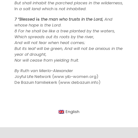
But shall inhabit the parched places in the wilderness,
In
a salt land
which is
not inhabited.
7 “Blessed
is
the man who trusts in the Lord,
And
whose hope is the Lord.
8 For he shall be like a tree planted by the waters,
Which spreads out its roots by the river,
And will not fear when heat comes;
But its leaf will be green, And will not be anxious in the
year of drought,
Nor will cease from yielding fruit.
By Ruth van Mierlo-Alexander
Joyful Life Network (www.yib-women.org)
De Bazuin familiekerk (www.debazuin.info)
English