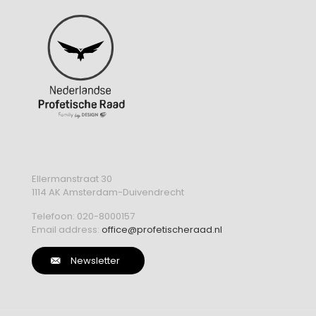
Ellermanstraat 30
1114 AK Amsterdam-Duivendrecht
Telefoon:
020-8000157
Email address:
office@profetischeraad.nl
Newsletter