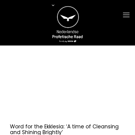
Word for the Ekklesia: ‘A time of Cleansing
and Shining Brightly’