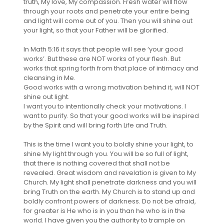
truth, My love, My compassion. Fresh water will flow
through your roots and penetrate your entire being
and light will come out of you. Then you will shine out
your light, so that your Father will be glorified.
In Math 5:16 it says that people will see ‘your good
works’. But these are NOT works of your flesh. But
works that spring forth from that place of intimacy and
cleansing in Me.
Good works with a wrong motivation behind it, will NOT
shine out light.
I want you to intentionally check your motivations. I
want to purify. So that your good works will be inspired
by the Spirit and will bring forth Life and Truth.
This is the time I want you to boldly shine your light, to
shine My light through you. You will be so full of light,
that there is nothing covered that shall not be
revealed. Great wisdom and revelation is given to My
Church. My light shall penetrate darkness and you will
bring Truth on the earth. My Church is to stand up and
boldly confront powers of darkness. Do not be afraid,
for greater is He who is in you than he who is in the
world. I have given you the authority to trample on