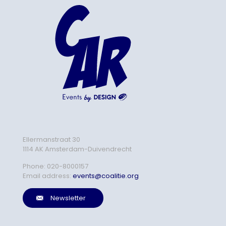
Ellermanstraat 30
1114 AK Amsterdam-Duivendrecht
Phone:
020-8000157
Email address:
events@coalitie.org
Newsletter