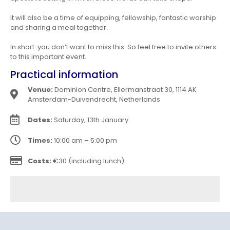
It will also be a time of equipping, fellowship, fantastic worship
and sharing a meal together.
In short: you don’t want to miss this. So feel free to invite others
to this important event.
Practical information
Venue:
Dominion Centre, Ellermanstraat 30, 1114 AK
Amsterdam-Duivendrecht, Netherlands
Dates:
Saturday, 13th January
Times:
10:00 am – 5:00 pm
Costs:
€30 (including lunch)