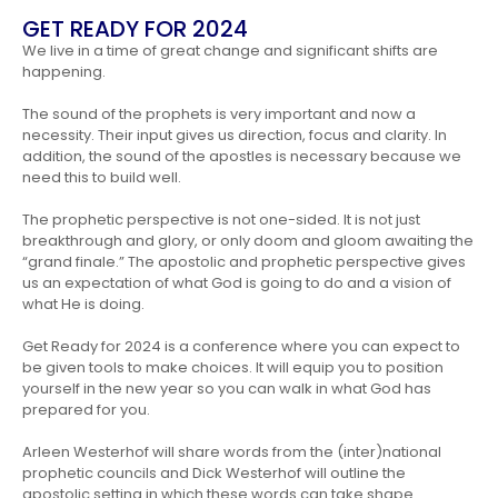
GET READY FOR 2024
We live in a time of great change and significant shifts are
happening.
The sound of the prophets is very important and now a
necessity. Their input gives us direction, focus and clarity. In
addition, the sound of the apostles is necessary because we
need this to build well.
The prophetic perspective is not one-sided. It is not just
breakthrough and glory, or only doom and gloom awaiting the
“grand finale.” The apostolic and prophetic perspective gives
us an expectation of what God is going to do and a vision of
what He is doing.
Get Ready for 2024 is a conference where you can expect to
be given tools to make choices. It will equip you to position
yourself in the new year so you can walk in what God has
prepared for you.
Arleen Westerhof will share words from the (inter)national
prophetic councils and Dick Westerhof will outline the
apostolic setting in which these words can take shape.