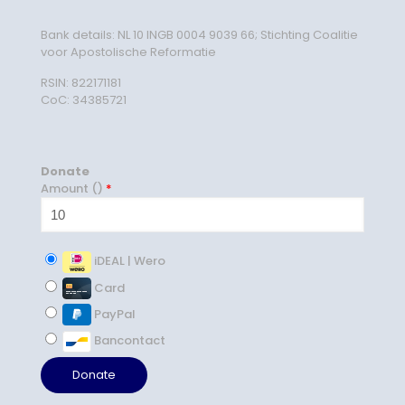
Bank details: NL 10 INGB 0004 9039 66; Stichting Coalitie
voor Apostolische Reformatie
RSIN: 822171181
CoC: 34385721
Donate
Amount (
)
*
iDEAL | Wero
Card
PayPal
Bancontact