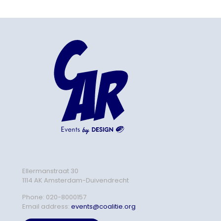
Ellermanstraat 30
1114 AK Amsterdam-Duivendrecht
Phone:
020-8000157
Email address:
events@coalitie.org