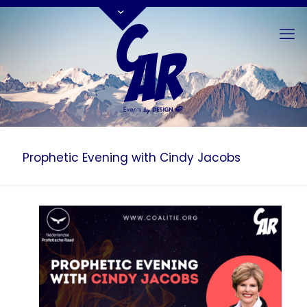
Prophetic Evening with Cindy Jacobs