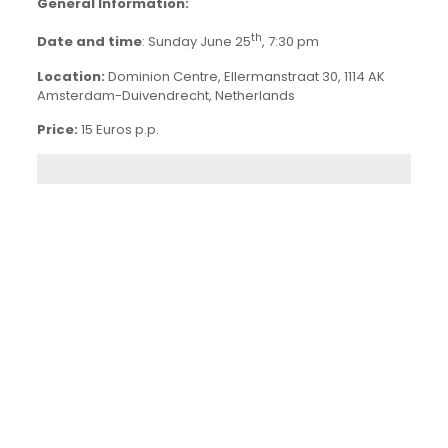
General Information:
th
Date and time
: Sunday June 25
, 7:30 pm
Location:
Dominion Centre, Ellermanstraat 30, 1114 AK
Amsterdam-Duivendrecht, Netherlands
Price:
15 Euros p.p.