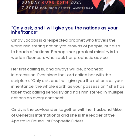
“Only ask, and I will give you the nations as your
inheritance”
Cindy Jacobs is a respected prophet who travels the
world ministering not only to crowds of people, but also
to heads of nations. Perhaps her greatest ministry is to
world influencers who seek her prophetic advice.
Her first calling is, and always will be, prophetic
intercession. Ever since the Lord called her with the
scripture, “Only ask, and I will give you the nations as your
inheritance, the whole earth as your possession,” she has
taken that calling seriously and has ministered in multiple
nations on every continent.
Cindy is the co-founder, together with her husband Mike,
of Generals International and she is the leader of the
Apostolic Council of Prophetic Elders.