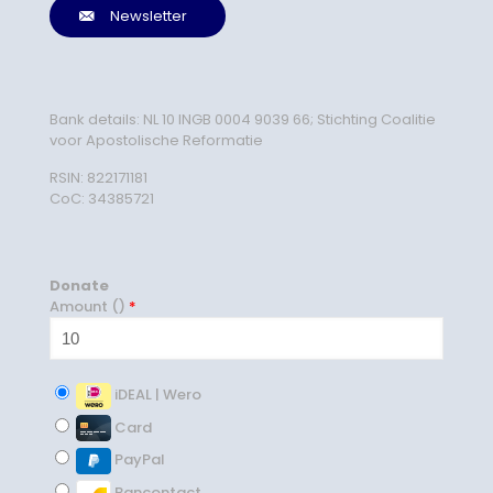
Newsletter
Bank details: NL 10 INGB 0004 9039 66; Stichting Coalitie
voor Apostolische Reformatie
RSIN: 822171181
CoC: 34385721
Donate
Amount (
)
*
iDEAL | Wero
Card
PayPal
Bancontact