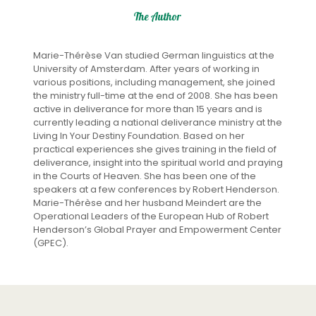
The Author
Marie-Thérèse Van studied German linguistics at the
University of Amsterdam. After years of working in
various positions, including management, she joined
the ministry full-time at the end of 2008. She has been
active in deliverance for more than 15 years and is
currently leading a national deliverance ministry at the
Living In Your Destiny Foundation. Based on her
practical experiences she gives training in the field of
deliverance, insight into the spiritual world and praying
in the Courts of Heaven. She has been one of the
speakers at a few conferences by Robert Henderson.
Marie-Thérèse and her husband Meindert are the
Operational Leaders of the European Hub of Robert
Henderson’s Global Prayer and Empowerment Center
(GPEC).