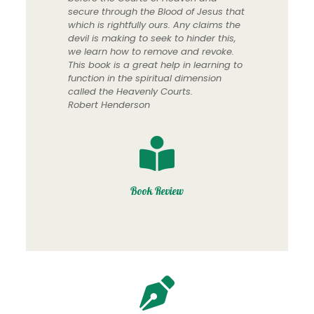
secure through the Blood of Jesus that
which is rightfully ours. Any claims the
devil is making to seek to hinder this,
we learn how to remove and revoke.
This book is a great help in learning to
function in the spiritual dimension
called the Heavenly Courts.
Robert Henderson
Book Review