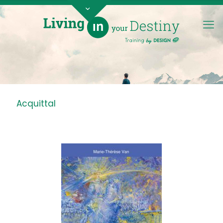
Acquittal