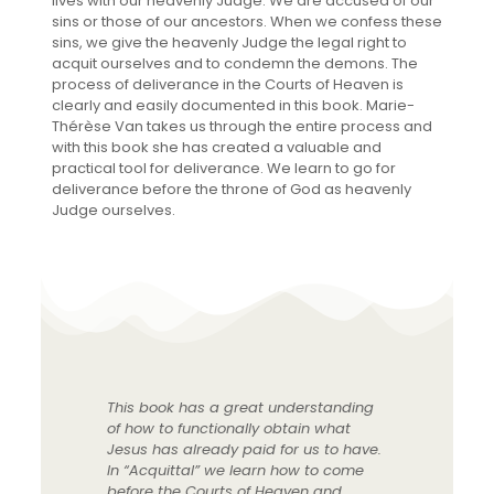
lives with our heavenly Judge. We are accused of our
sins or those of our ancestors. When we confess these
sins, we give the heavenly Judge the legal right to
acquit ourselves and to condemn the demons. The
process of deliverance in the Courts of Heaven is
clearly and easily documented in this book. Marie-
Thérèse Van takes us through the entire process and
with this book she has created a valuable and
practical tool for deliverance. We learn to go for
deliverance before the throne of God as heavenly
Judge ourselves.
This book has a great understanding
of how to functionally obtain what
Jesus has already paid for us to have.
In “Acquittal” we learn how to come
before the Courts of Heaven and