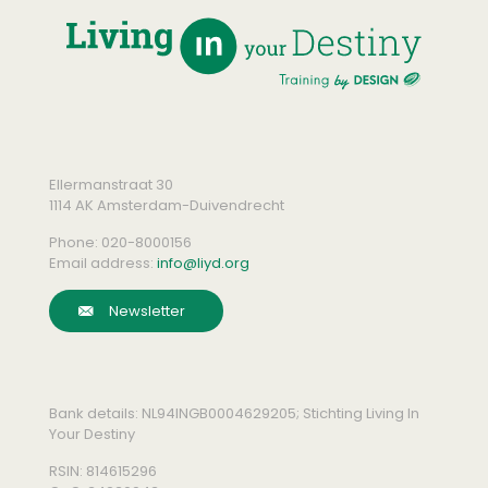
Ellermanstraat 30
1114 AK Amsterdam-Duivendrecht
Phone:
020-8000156
Email address:
info@liyd.org
Newsletter
Bank details: NL94INGB0004629205; Stichting Living In
Your Destiny
RSIN: 814615296