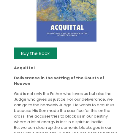
Buy the Book
Acquittal
Deliverance in the setting of the Courts of
Heaven
God is not only the Father who loves us but also the
Judge who gives us justice. For our deliverance, we
can go to the heavenly Judge. He wants to acquit us
because His Son made the sacrifice for this on the
cross. The accuser tries to block us in our destiny,
where a lot of energy is lost in a spiritual battle.
But we can clean up the demonic blockages in our