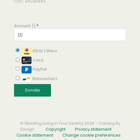
CoC: 34230943
Amount (
)
*
iDEAL | Wero
Card
PayPal
Bancontact
© Stichting Living in Your Destiny 2026 - Training By
Design
Copyright
Privacy statement
Cookie statement
Change cookie preferences