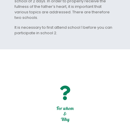
school of 2 days. In order to properly receive the
fullness of the father’s heart, it is important that
various topics are addressed. There are therefore
two schools.
It is necessary to first attend school 1 before you can
participate in school 2.
For whom
&
Why