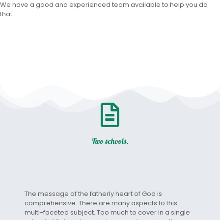
We have a good and experienced team available to help you do
that.
Two schools.
The message of the fatherly heart of God is
comprehensive. There are many aspects to this
multi-faceted subject. Too much to cover in a single