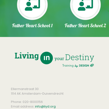
Father Heart School 1
Father Heart School 2
Ellermanstraat 30
1114 AK Amsterdam-Duivendrecht
Phone:
020-8000156
Email address:
info@liyd.org