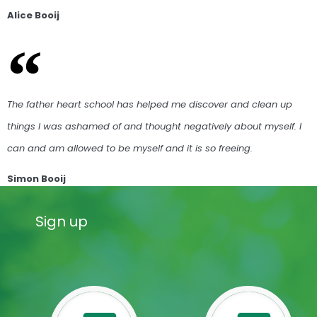
Alice Booij
The father heart school has helped me discover and clean up
things I was ashamed of and thought negatively about myself. I
can and am allowed to be myself and it is so freeing.
Simon Booij
Sign up