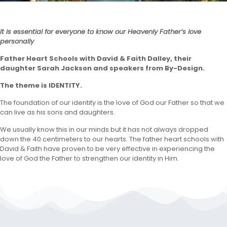
It is essential for everyone to know our Heavenly Father’s love
personally
Father Heart Schools with David & Faith Dalley, their
daughter Sarah Jackson and speakers from By-Design.
The theme is IDENTITY.
The foundation of our identity is the love of God our Father so that we
can live as his sons and daughters.
We usually know this in our minds but it has not always dropped
down the 40 centimeters to our hearts. The father heart schools with
David & Faith have proven to be very effective in experiencing the
love of God the Father to strengthen our identity in Him.