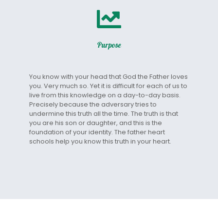
Purpose
You know with your head that God the Father loves
you. Very much so. Yet it is difficult for each of us to
live from this knowledge on a day-to-day basis.
Precisely because the adversary tries to
undermine this truth all the time. The truth is that
you are his son or daughter, and this is the
foundation of your identity. The father heart
schools help you know this truth in your heart.