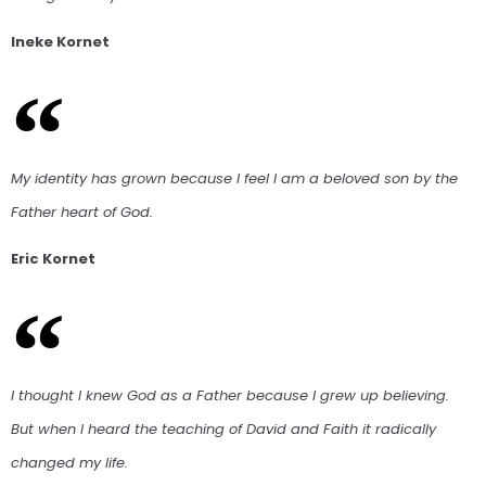
Ineke Kornet
My identity has grown because I feel I am a beloved son by the
Father heart of God.
Eric Kornet
I thought I knew God as a Father because I grew up believing.
But when I heard the teaching of David and Faith it radically
changed my life.