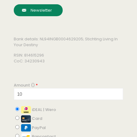
Newsletter
Bank details: NL94INGB0004629205; Stichting Living In
Your Destiny
RSIN: 814615296
CoC: 34230943
Amount (
)
*
iDEAL | Wero
Card
PayPal
Bancontact