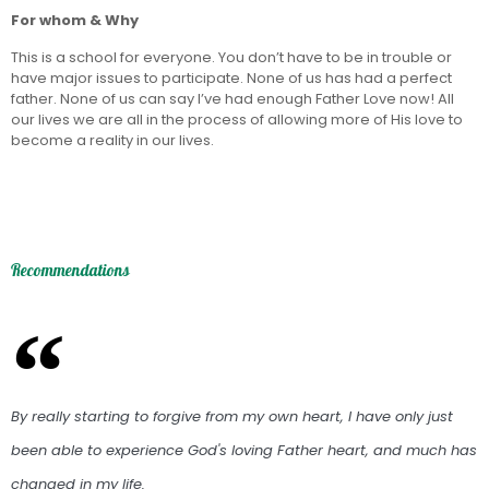
For whom & Why
This is a school for everyone. You don’t have to be in trouble or
have major issues to participate. None of us has had a perfect
father. None of us can say I’ve had enough Father Love now! All
our lives we are all in the process of allowing more of His love to
become a reality in our lives.
Recommendations
By really starting to forgive from my own heart, I have only just
been able to experience God's loving Father heart, and much has
changed in my life.