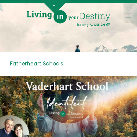
Fatherheart Schools