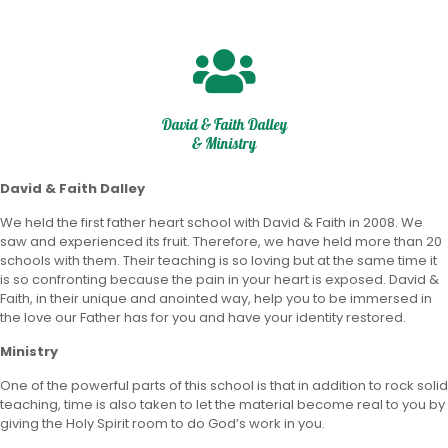
David & Faith Dalley
& Ministry
David & Faith Dalley
We held the first father heart school with David & Faith in 2008. We
saw and experienced its fruit. Therefore, we have held more than 20
schools with them. Their teaching is so loving but at the same time it
is so confronting because the pain in your heart is exposed. David &
Faith, in their unique and anointed way, help you to be immersed in
the love our Father has for you and have your identity restored.
Ministry
One of the powerful parts of this school is that in addition to rock solid
teaching, time is also taken to let the material become real to you by
giving the Holy Spirit room to do God’s work in you.