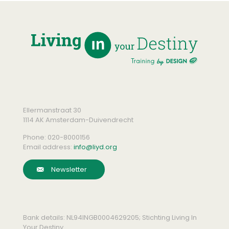
Ellermanstraat 30
1114 AK Amsterdam-Duivendrecht
Phone:
020-8000156
Email address:
info@liyd.org
Newsletter
Bank details: NL94INGB0004629205; Stichting Living In
Your Destiny