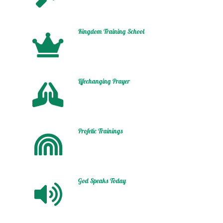
Kingdom Training School
Lifechanging Prayer
Profetic Trainings
God Speaks Today