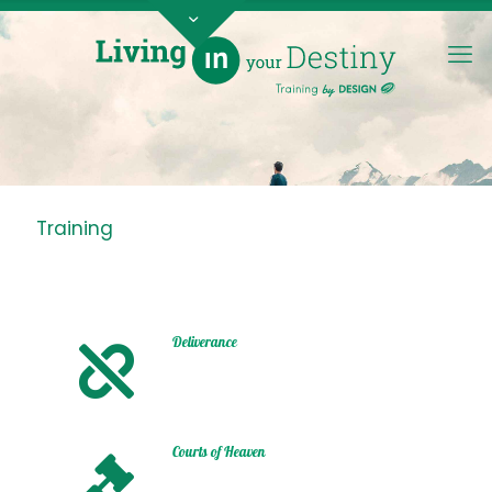
Training
Deliverance
Courts of Heaven