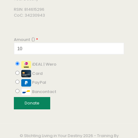
RSIN: 814615296
CoC: 34230943
Amount (
)
*
iDEAL | Wero
Card
PayPal
Bancontact
© Stichting Living in Your Destiny 2026 - Training By