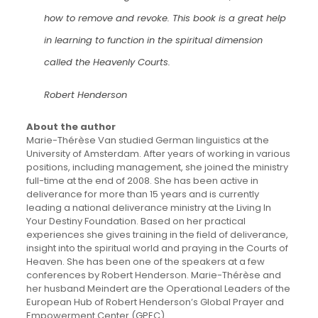
how to remove and revoke. This book is a great help
in learning to function in the spiritual dimension
called the Heavenly Courts.
Robert Henderson
About the author
Marie-Thérèse Van studied German linguistics at the
University of Amsterdam. After years of working in various
positions, including management, she joined the ministry
full-time at the end of 2008. She has been active in
deliverance for more than 15 years and is currently
leading a national deliverance ministry at the Living In
Your Destiny Foundation. Based on her practical
experiences she gives training in the field of deliverance,
insight into the spiritual world and praying in the Courts of
Heaven. She has been one of the speakers at a few
conferences by Robert Henderson. Marie-Thérèse and
her husband Meindert are the Operational Leaders of the
European Hub of Robert Henderson’s Global Prayer and
Empowerment Center (GPEC).