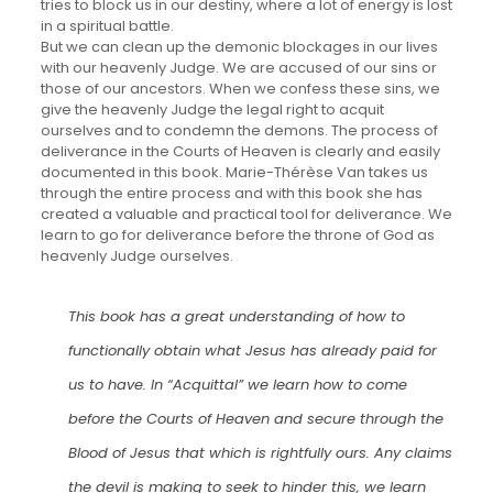
tries to block us in our destiny, where a lot of energy is lost
in a spiritual battle.
But we can clean up the demonic blockages in our lives
with our heavenly Judge. We are accused of our sins or
those of our ancestors. When we confess these sins, we
give the heavenly Judge the legal right to acquit
ourselves and to condemn the demons. The process of
deliverance in the Courts of Heaven is clearly and easily
documented in this book. Marie-Thérèse Van takes us
through the entire process and with this book she has
created a valuable and practical tool for deliverance. We
learn to go for deliverance before the throne of God as
heavenly Judge ourselves.
This book has a great understanding of how to
functionally obtain what Jesus has already paid for
us to have. In “Acquittal” we learn how to come
before the Courts of Heaven and secure through the
Blood of Jesus that which is rightfully ours. Any claims
the devil is making to seek to hinder this, we learn