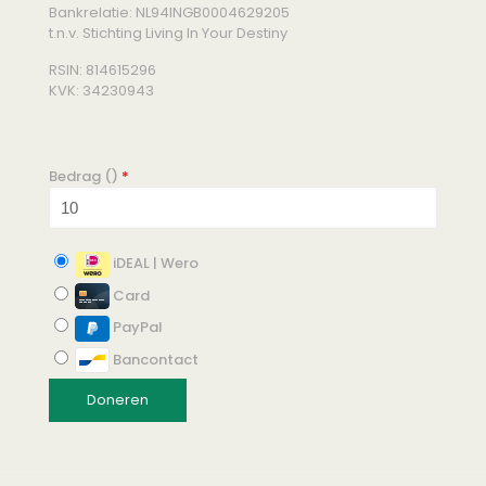
Bankrelatie: NL94INGB0004629205
t.n.v. Stichting Living In Your Destiny
RSIN: 814615296
KVK: 34230943
Bedrag (
)
*
iDEAL | Wero
Card
PayPal
Bancontact