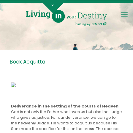
Book Acquittal
Deliverance in the setting of the Courts of Heaven
God is not only the Father who loves us but also the Judge
who gives us justice. For our deliverance, we can go to
the heavenly Judge. He wants to acquit us because His
Son made the sacrifice for this on the cross. The accuser