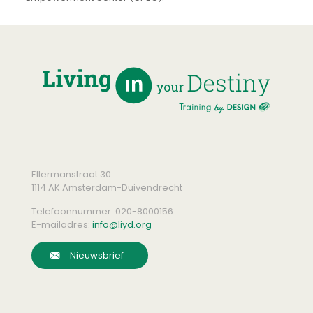
Ellermanstraat 30
1114 AK Amsterdam-Duivendrecht
Telefoonnummer:
020-8000156
E-mailadres:
info@liyd.org
Nieuwsbrief